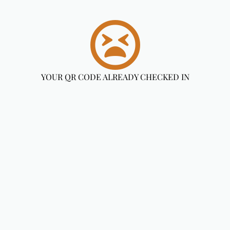
YOUR QR CODE ALREADY CHECKED IN